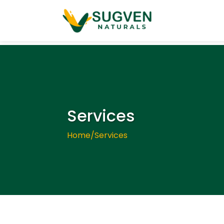
Services
Home
/
Services