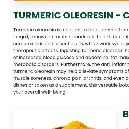
TURMERIC OLEORESIN -
Turmeric oleoresin is a potent extract derived fr
longa), renowned for its remarkable health benefits.
curcuminoids and essential oils, which work synergis
therapeutic effects. Ingesting turmeric oleoresin 
of increased blood glucose and abdominal fat mass,
metabolic disorders. Furthermore, the anti-inflam
turmeric oleoresin may help alleviate symptoms of r
muscle soreness, chronic pain, arthritis, and even
dishes or taken as a supplement, this versatile bo
your overall well-being.
B