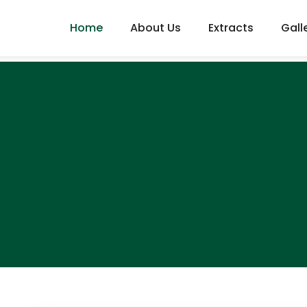
Home
About Us
Extracts
Gall