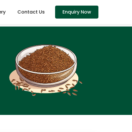
ery
Contact Us
Enquiry Now