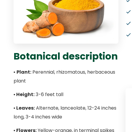
Botanical description
▪
Plant:
Perennial, rhizomatous, herbaceous
plant
▪
Height:
3-6 feet tall
▪
Leaves:
Alternate, lanceolate, 12-24 inches
long, 3-4 inches wide
▪
Flowers:
Yellow-orange, in terminal spikes