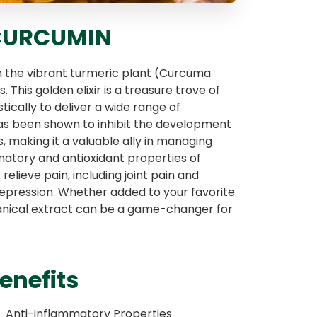
 CURCUMIN
om the vibrant turmeric plant (Curcuma
 This golden elixir is a treasure trove of
tically to deliver a wide range of
has been shown to inhibit the development
 making it a valuable ally in managing
matory and antioxidant properties of
elieve pain, including joint pain and
 depression. Whether added to your favorite
tanical extract can be a game-changer for
enefits
Anti-inflammatory Properties