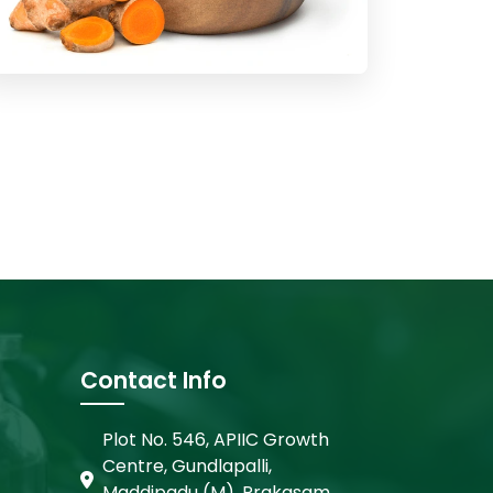
Contact Info
Plot No. 546, APIIC Growth
Centre, Gundlapalli,
Maddipadu (M), Prakasam