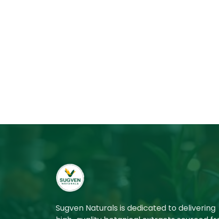
Sugven Naturals is dedicated to delivering