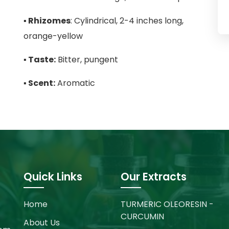
▪
Rhizomes
: Cylindrical, 2-4 inches long,
orange-yellow
▪
Taste:
Bitter, pungent
▪
Scent:
Aromatic
Quick Links
Our Extracts
Home
TURMERIC OLEORESIN -
CURCUMIN
About Us