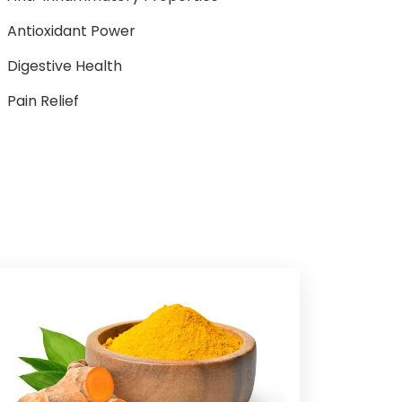
Antioxidant Power
Digestive Health
Pain Relief