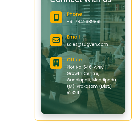
Phone
+91 7842689895
Email
sales@sugven.com
Office
Plot No. 546, APIIC
Growth Centre,
Gundlapalli, Maddipadu
(M), Prakasam (Dist.) –
523211