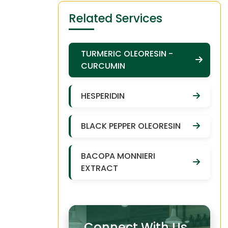
Related Services
TURMERIC OLEORESIN -
CURCUMIN
HESPERIDIN
BLACK PEPPER OLEORESIN
BACOPA MONNIERI
EXTRACT
Connect With Us